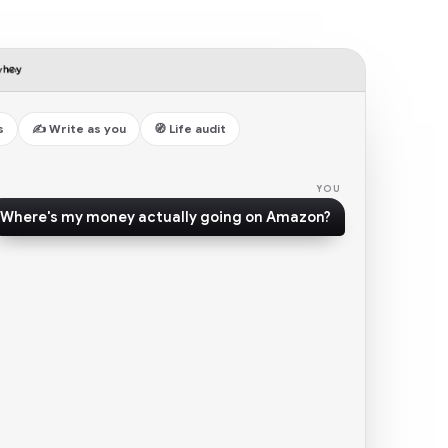
y
s
✍️ Write as you
🧭 Life audit
Where's my money actually going on Amazon?