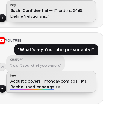
Sushi Confidential
— 21 orders,
$465
.
Define "relationship."
✦
YOUTUBE
"What's my YouTube personality?"
CHATGPT
"I can't see what you watch."
⊘
Acoustic covers + monday.com ads +
Ms
Rachel toddler songs
. 👀
✦