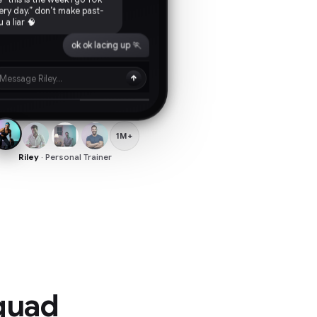
 a liar 🧠
ok ok lacing up 🏃
Message Riley...
1M+
Riley
· Personal Trainer
squad