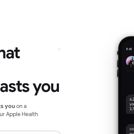
hat
✦
9:41
asts you
6,
yo
3,
ts you
on a
ur Apple Health
co
me
ev