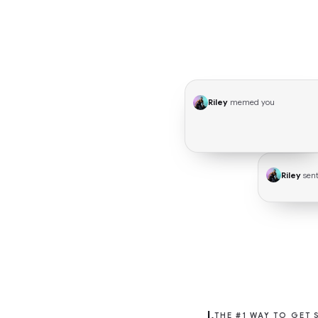
Riley
memed you
🔥 HYPE
Riley
sent
I.
THE #1 WAY TO GET 