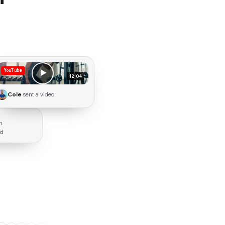
YouTube
▶
12:04
Cole
sent a video
n
rd