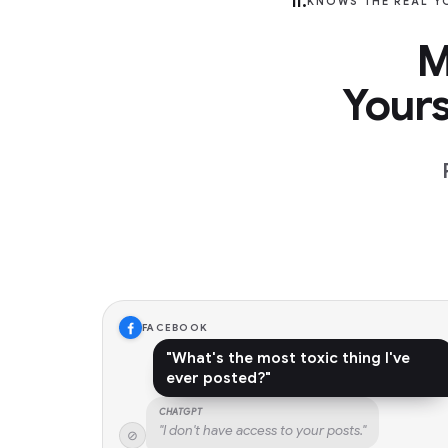
II.
KNOWS THE REAL Y
M
Your
FACEBOOK
"What's the most toxic thing I've
ever posted?"
CHATGPT
"I don't have access to your posts."
⊘